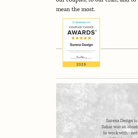
mean the most.
Surena Design is
Sahar was an abso
to work with - not 