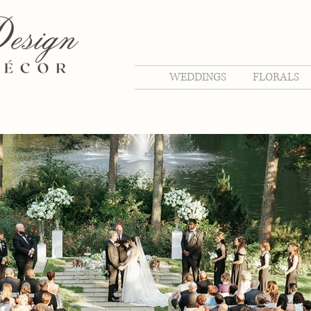
WEDDINGS
FLORALS