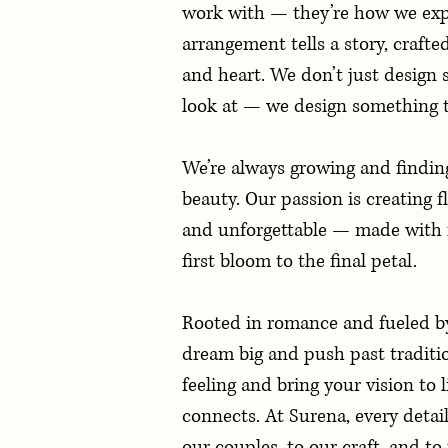
work with — they’re how we expr
arrangement tells a story, crafte
and heart. We don’t just design 
look at — we design something t
We’re always growing and findin
beauty. Our passion is creating fl
and unforgettable — made with 
first bloom to the final petal.
Rooted in romance and fueled by 
dream big and push past traditi
feeling and bring your vision to l
connects. At Surena, every detail 
our couples, to our craft, and t