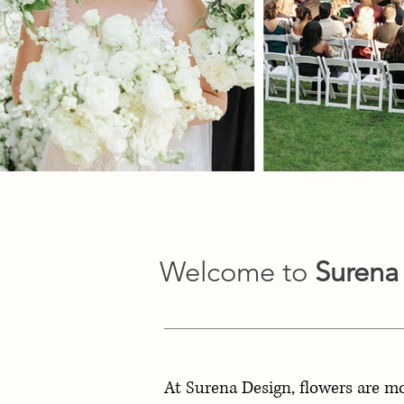
Welcome to
Surena
At Surena Design, flowers are m