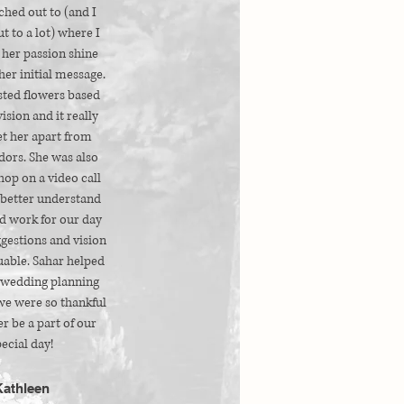
ched out to (and I
t to a lot) where I
 her passion shine
her initial message.
sted flowers based
vision and it really
et her apart from
dors. She was also
 hop on a video call
 better understand
d work for our day
gestions and vision
uable. Sahar helped
wedding planning
we were so thankful
r be a part of our
ecial day!
Kathleen