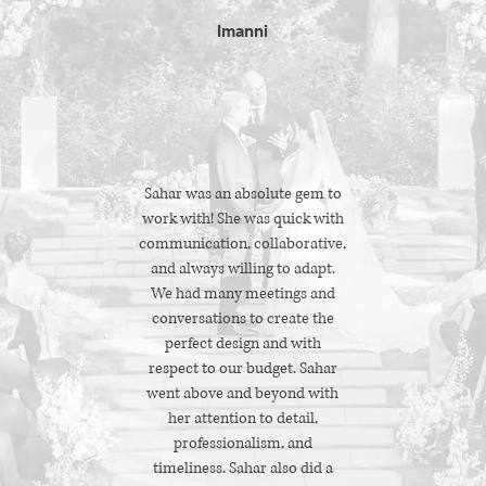
Imanni
Sahar was an absolute gem to
work with! She was quick with
communication, collaborative,
and always willing to adapt.
We had many meetings and
conversations to create the
perfect design and with
respect to our budget. Sahar
went above and beyond with
her attention to detail,
professionalism, and
timeliness. Sahar also did a