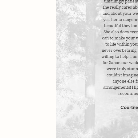
unfailingly patien
she really cares ab
and about your we
yes, her arrangem
beautiful they look
She also does eve
can to make your 
to life within you
never overbearing,
willing to help. I a
for Sahar, our wedd
were truly stunn
couldn't imagine
anyone else f
arrangements! Hig
recommen
Courtne