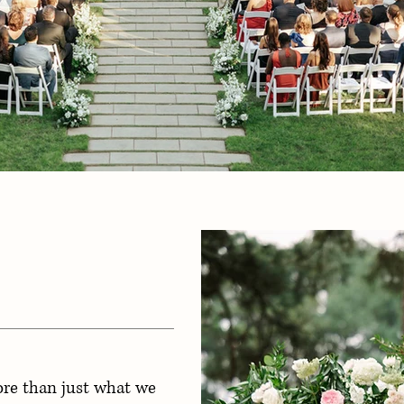
ore than just what we