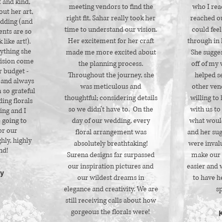
t and kind,
meeting vendors to find the
who I rea
out her art,
right fit, Sahar really took her
reached ou
dding (and
time to understand our vision.
could feel
ents are so
Her excitement for her craft
through in 
 like art!).
rything she
made me more excited about
She sugge
vision come
the planning process.
off of my 
r budget -
Throughout the journey, she
helped s
 and always
was meticulous and
other ven
m so grateful
thoughtful; considering details
willing to
ing florals
so we didn’t have to. On the
with us to
ing and I
 going to
day of our wedding, every
what woul
or our
floral arrangement was
and her sug
hly, highly
absolutely breathtaking!
were inval
d!
Surena designs far surpassed
make our 
our inspiration pictures and
easier and 
y
our wildest dreams in
to have he
elegance and creativity. We are
sp
still receiving calls about how
gorgeous the florals were!