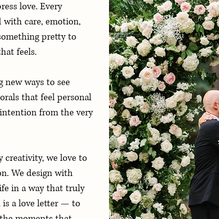
ess love. Every
d with care, emotion,
something pretty to
hat feels.
g new ways to see
orals that feel personal
intention from the very
creativity, we love to
on. We design with
ife in a way that truly
is a love letter — to
o the moments that