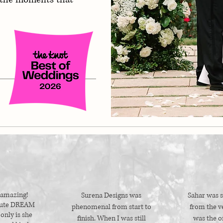
 amazing!
Surena Designs was
Sahar was s
lute DREAM
phenomenal from start to
from the ve
only is she
finish. When I was still
was the o