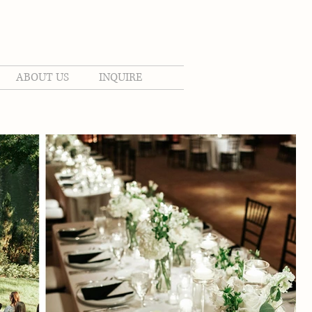
ABOUT US
INQUIRE