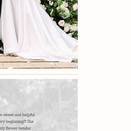
o sweet and helpful
ry beginning!!! She
nly flower vendor